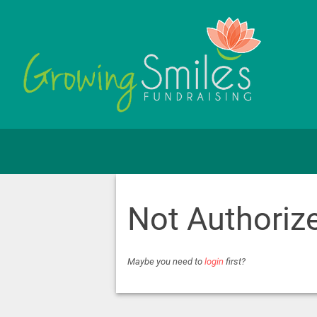
Not Authoriz
Maybe you need to
login
first?