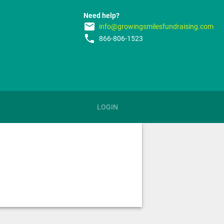
Need help?
email
info@growingsmilesfundraising.com
phone
866-806-1523
LOGIN