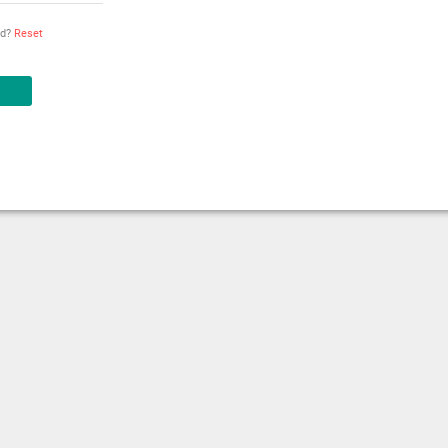
rd?
Reset