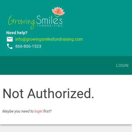
Need help?
email
info@growingsmilesfundraising.com
phone
866-806-1523
LOGIN
Not Authorized.
Maybe you need to
login
first?