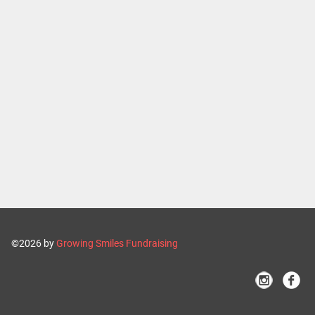
©2026 by
Growing Smiles Fundraising