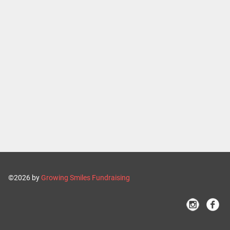
©2026 by
Growing Smiles Fundraising