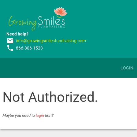
Need help?
email
info@growingsmilesfundraising.com
phone
866-806-1523
LOGIN
Not Authorized.
Maybe you need to
login
first?