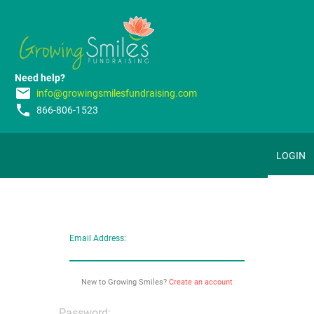
Need help?
email
info@growingsmilesfundraising.com
phone
866-806-1523
LOGIN
Email Address:
New to Growing Smiles?
Create an account
Password: