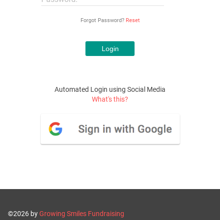
Forgot Password?
Reset
Automated Login using Social Media
What's this?
©2026 by
Growing Smiles Fundraising