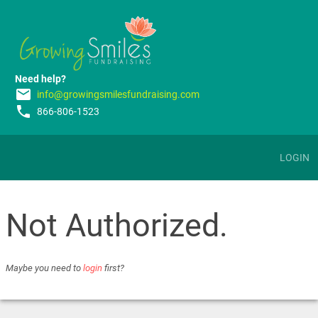
Need help?
email
info@growingsmilesfundraising.com
phone
866-806-1523
LOGIN
Not Authorized.
Maybe you need to
login
first?