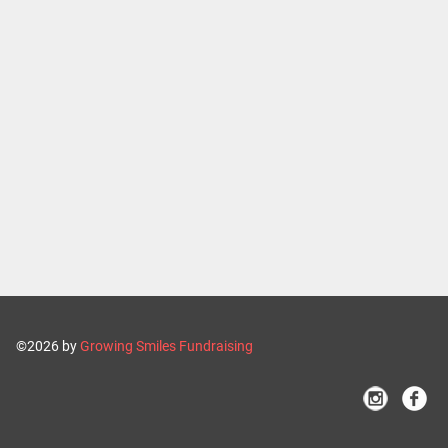
©2026 by
Growing Smiles Fundraising